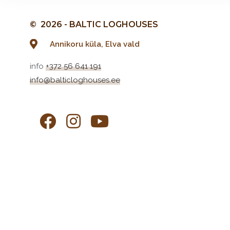
© 2026 - BALTIC LOGHOUSES
Annikoru küla, Elva vald
info
+372 56 641 191
info@balticloghouses.ee