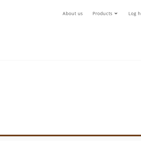
About us
Products
Log h