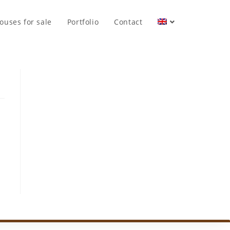
ouses for sale
Portfolio
Contact