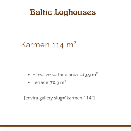
Karmen 114 m²
2
Effective surface area:
113,9 m
2
Terrace:
70,9 m
[envira-gallery slug="karmen-114"]