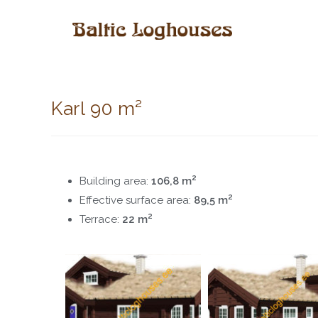
Karl 90 m²
2
Building area:
106,8 m
2
Effective surface area:
89,5 m
2
Terrace:
22 m