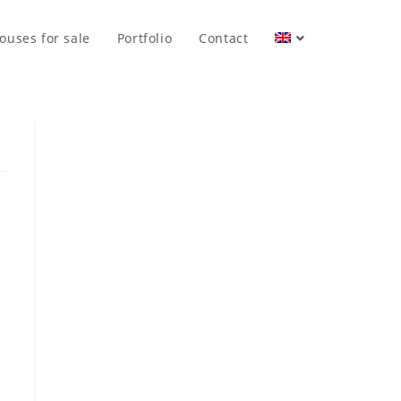
ouses for sale
Portfolio
Contact