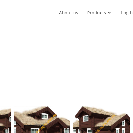
About us
Products
Log h