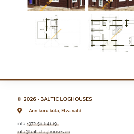
© 2026 - BALTIC LOGHOUSES
Annikoru küla, Elva vald
info
+372 56 641 191
info@balticloghouses.ee